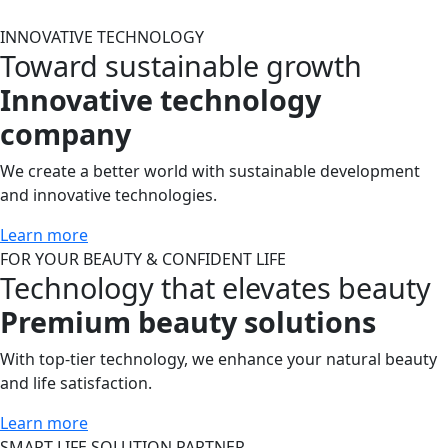
INNOVATIVE
TECHNOLOGY
Toward sustainable growth
Innovative technology
company
We create a better world with sustainable development
and innovative technologies.
Learn more
FOR YOUR
BEAUTY & CONFIDENT LIFE
Technology that elevates beauty
Premium beauty solutions
With top-tier technology, we enhance your natural beauty
and life satisfaction.
Learn more
SMART LIFE
SOLUTION PARTNER