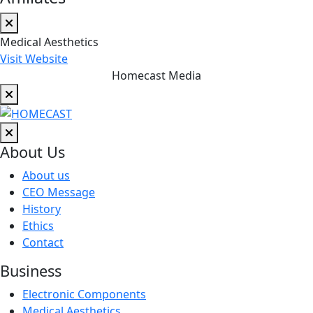
Medical Aesthetics
Visit Website
Homecast Media
About Us
About us
CEO Message
History
Ethics
Contact
Business
Electronic Components
Medical Aesthetics