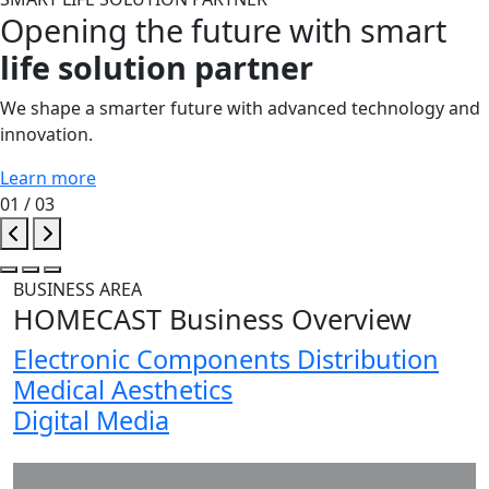
Opening the future with smart
life solution partner
We shape a smarter future with advanced technology and
innovation.
Learn more
01
/ 03
BUSINESS AREA
HOMECAST
Business Overview
Electronic Components Distribution
Medical Aesthetics
Digital Media
COMPANY INTRODUCTION
Company Image