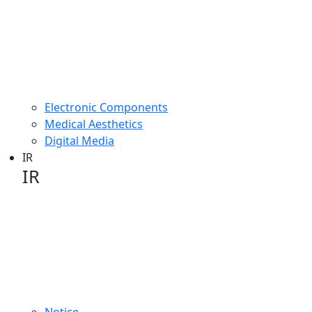
Electronic Components
Medical Aesthetics
Digital Media
IR
IR
IR image
Notice