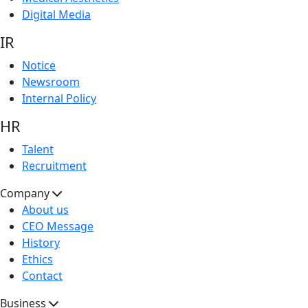
Digital Media
IR
Notice
Newsroom
Internal Policy
HR
Talent
Recruitment
Company
About us
CEO Message
History
Ethics
Contact
Business