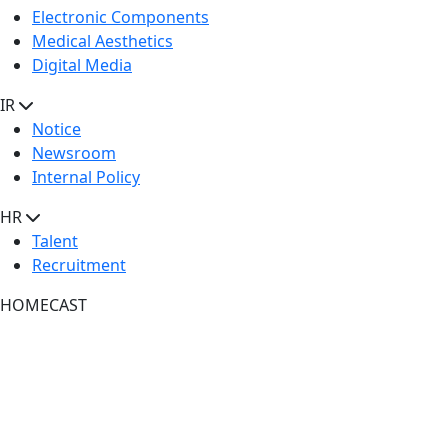
Electronic Components
Medical Aesthetics
Digital Media
IR
Notice
Newsroom
Internal Policy
HR
Talent
Recruitment
HOMECAST