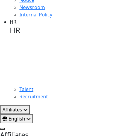
Newsroom
Internal Policy
HR
HR
HR image
Talent
Recruitment
Affiliates
English
Affiliates