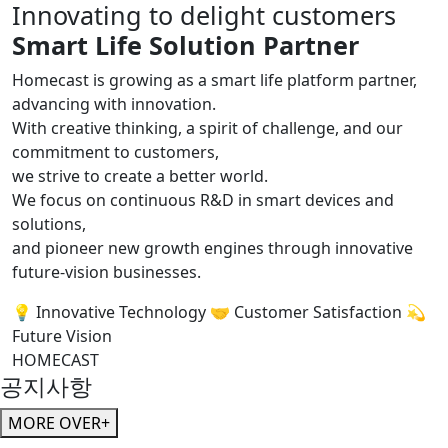
Innovating to delight customers
Smart Life Solution Partner
Homecast is growing as a smart life platform partner,
advancing with innovation.
With creative thinking, a spirit of challenge, and our
commitment to customers,
we strive to create a better world.
We focus on continuous R&D in smart devices and
solutions,
and pioneer new growth engines through innovative
future-vision businesses.
💡 Innovative Technology
🤝 Customer Satisfaction
💫
Future Vision
HOMECAST
공지사항
MORE OVER+