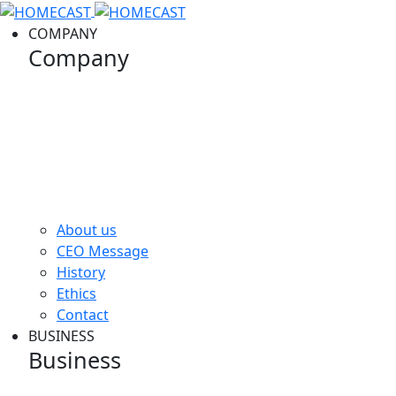
COMPANY
Company
Company image
About us
CEO Message
History
Ethics
Contact
BUSINESS
Business
Business image